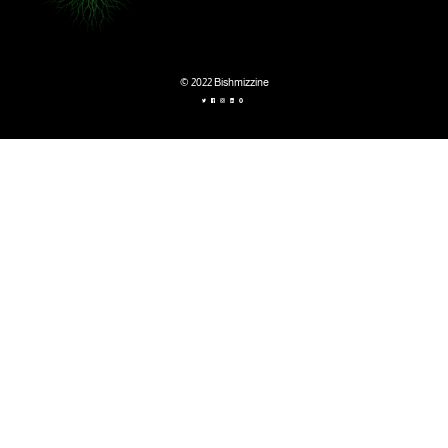
© 2022 Bishmizzine