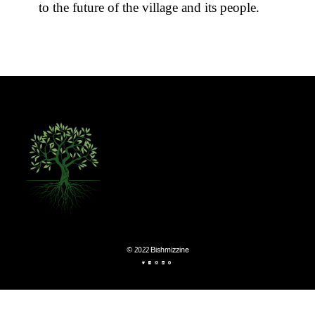
to the future of the village and its people.
© 2022 Bishmizzine