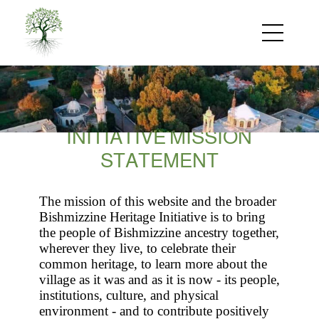
Skip
to
main
content
INITIATIVE MISSION
STATEMENT
The mission of this website and the broader
Bishmizzine Heritage Initiative is to bring
the people of Bishmizzine ancestry together,
wherever they live, to celebrate their
common heritage, to learn more about the
village as it was and as it is now - its people,
institutions, culture, and physical
environment - and to contribute positively